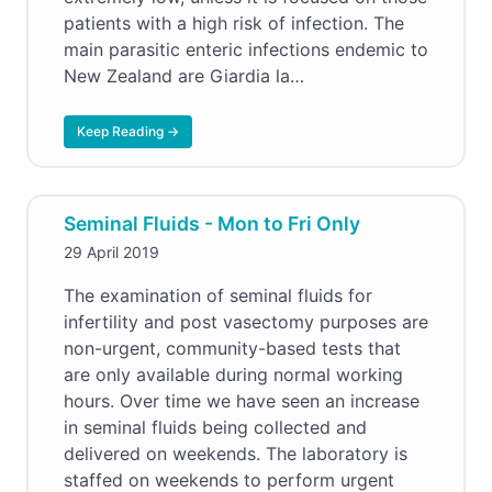
patients with a high risk of infection. The
main parasitic enteric infections endemic to
New Zealand are Giardia la…
Keep Reading →
Seminal Fluids - Mon to Fri Only
29 April 2019
The examination of seminal fluids for
infertility and post vasectomy purposes are
non-urgent, community-based tests that
are only available during normal working
hours. Over time we have seen an increase
in seminal fluids being collected and
delivered on weekends. The laboratory is
staffed on weekends to perform urgent