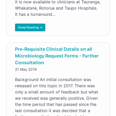
it is now available to clinicians at Tauranga,
Whakatane, Rotorua and Taupo Hospitals.
It has a turnaround…
Keep Reading →
Pre-Requisite Clinical Details on all
Microbiology Request Forms - Further
Consultation
21 May 2019
Background An initial consultation was
released on this topic in 2017. There was
only a small amount of feedback but what
we received was generally positive. Given
the time period that has passed since the
last consultation it was decided that a