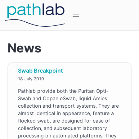
News
Swab Breakpoint
18 July 2019
Pathlab provide both the Puritan Opti-
Swab and Copan eSwab, liquid Amies
collection and transport systems. They are
almost identical in appearance, feature a
flocked swab, are designed for ease of
collection, and subsequent laboratory
processing on automated platforms. They