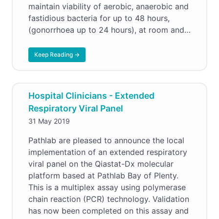
maintain viability of aerobic, anaerobic and
fastidious bacteria for up to 48 hours,
(gonorrhoea up to 24 hours), at room and…
Keep Reading →
Hospital Clinicians - Extended
Respiratory Viral Panel
31 May 2019
Pathlab are pleased to announce the local
implementation of an extended respiratory
viral panel on the Qiastat-Dx molecular
platform based at Pathlab Bay of Plenty.
This is a multiplex assay using polymerase
chain reaction (PCR) technology. Validation
has now been completed on this assay and