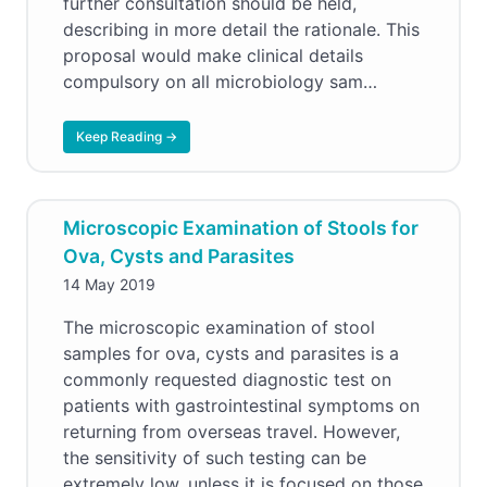
further consultation should be held,
describing in more detail the rationale. This
proposal would make clinical details
compulsory on all microbiology sam…
Keep Reading →
Microscopic Examination of Stools for
Ova, Cysts and Parasites
14 May 2019
The microscopic examination of stool
samples for ova, cysts and parasites is a
commonly requested diagnostic test on
patients with gastrointestinal symptoms on
returning from overseas travel. However,
the sensitivity of such testing can be
extremely low, unless it is focused on those