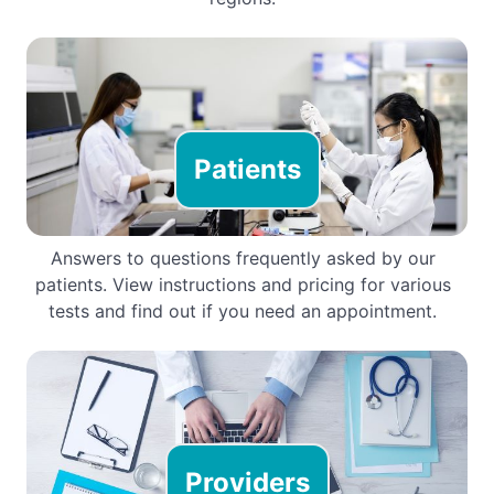
Patients
Answers to questions frequently asked by our
patients. View instructions and pricing for various
tests and find out if you need an appointment.
Providers