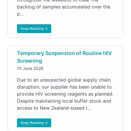
backlog of samples accumulated over the
p…
Keep Reading →
Temporary Suspension of Routine HIV
Screening
15 June 2026
Due to an unexpected global supply chain
disruption, our supplier has been unable to
provide HIV screening reagents as planned.
Despite maintaining local buffer stock and
access to New Zealand–based i…
Keep Reading →