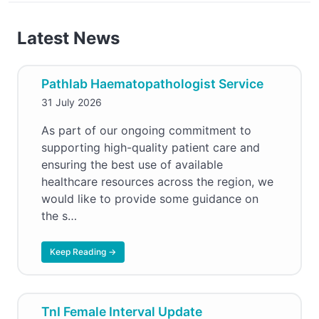
Latest News
Pathlab Haematopathologist Service
31 July 2026
As part of our ongoing commitment to
supporting high-quality patient care and
ensuring the best use of available
healthcare resources across the region, we
would like to provide some guidance on
the s…
Keep Reading →
TnI Female Interval Update