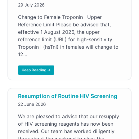
29 July 2026
Change to Female Troponin I Upper
Reference Limit Please be advised that,
effective 1 August 2026, the upper
reference limit (URL) for high-sensitivity
Troponin I (hsTnI) in females will change to
12…
Keep Reading →
Resumption of Routine HIV Screening
22 June 2026
We are pleased to advise that our resupply
of HIV screening reagents has now been
received. Our team has worked diligently
throughout the weekend to clear the