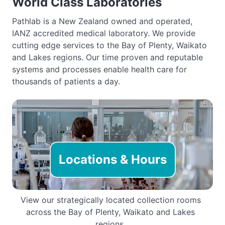
World Class Laboratories
Pathlab is a New Zealand owned and operated,
IANZ accredited medical laboratory. We provide
cutting edge services to the Bay of Plenty, Waikato
and Lakes regions. Our time proven and reputable
systems and processes enable health care for
thousands of patients a day.
Locations & Hours
View our strategically located collection rooms
across the Bay of Plenty, Waikato and Lakes
regions.