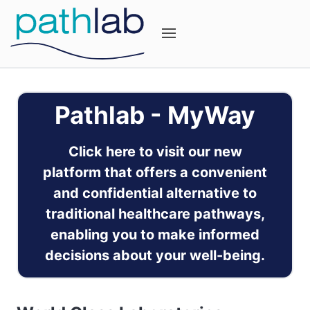
Pathlab - MyWay
Click here to visit our new
platform that offers a convenient
and confidential alternative to
traditional healthcare pathways,
enabling you to make informed
decisions about your well-being.