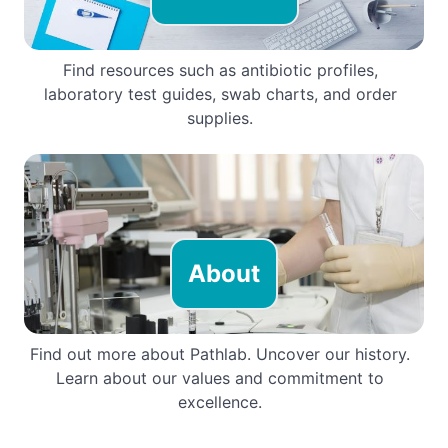
Find resources such as antibiotic profiles,
laboratory test guides, swab charts, and order
supplies.
About
Find out more about Pathlab. Uncover our history.
Learn about our values and commitment to
excellence.