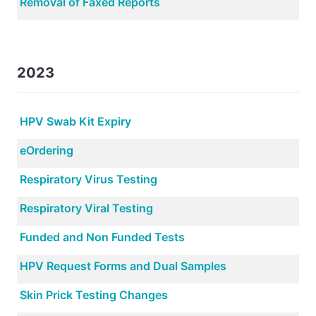
Removal of Faxed Reports
2023
HPV Swab Kit Expiry
eOrdering
Respiratory Virus Testing
Respiratory Viral Testing
Funded and Non Funded Tests
HPV Request Forms and Dual Samples
Skin Prick Testing Changes