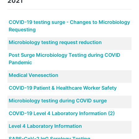
2021
COVID-19 testing surge - Changes to Microbiology
Requesting
Microbiology testing request reduction
Post Surge Microbiology Testing during COVID
Pandemic
Medical Venesection
COVID-19 Patient & Healthcare Worker Safety
Microbiology testing during COVID surge
COVID-19 Level 4 Laboratory Information (2)
Level 4 Laboratory Information
SARS-CoV-2 IgG Serology Testing