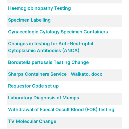
Haemoglobinopathy Testing
Specimen Labelling
Gynaecologic Cytology Specimen Containers
Changes in testing for Anti-Neutrophil
Cytoplasmic Antibodies (ANCA)
Bordetella pertussis Testing Change
Sharps Containers Service - Waikato. docx
Requestor Code set up
Laboratory Diagnosis of Mumps
Withdrawal of Faecal Occult Blood (FOB) testing
TV Molecular Change