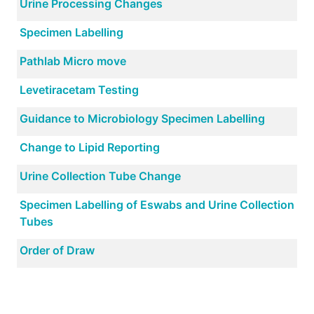
Urine Processing Changes
Specimen Labelling
Pathlab Micro move
Levetiracetam Testing
Guidance to Microbiology Specimen Labelling
Change to Lipid Reporting
Urine Collection Tube Change
Specimen Labelling of Eswabs and Urine Collection
Tubes
Order of Draw