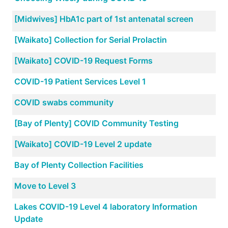
[Midwives] HbA1c part of 1st antenatal screen
[Waikato] Collection for Serial Prolactin
[Waikato] COVID-19 Request Forms
COVID-19 Patient Services Level 1
COVID swabs community
[Bay of Plenty] COVID Community Testing
[Waikato] COVID-19 Level 2 update
Bay of Plenty Collection Facilities
Move to Level 3
Lakes COVID-19 Level 4 laboratory Information
Update