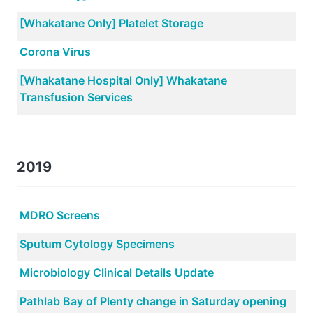
[Whakatane Only] Platelet Storage
Corona Virus
[Whakatane Hospital Only] Whakatane
Transfusion Services
2019
MDRO Screens
Sputum Cytology Specimens
Microbiology Clinical Details Update
Pathlab Bay of Plenty change in Saturday opening