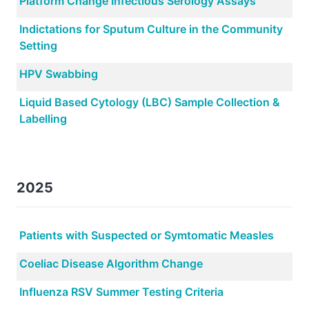
Platform Change Infectious Serology Assays
Indictations for Sputum Culture in the Community
Setting
HPV Swabbing
Liquid Based Cytology (LBC) Sample Collection &
Labelling
2025
Patients with Suspected or Symtomatic Measles
Coeliac Disease Algorithm Change
Influenza RSV Summer Testing Criteria