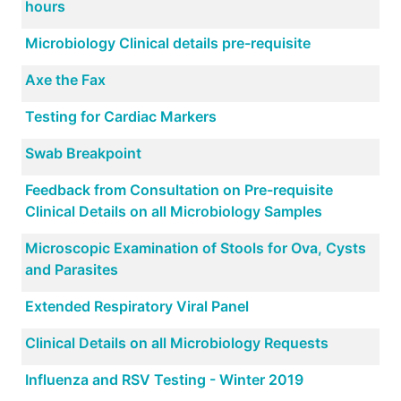
hours
Microbiology Clinical details pre-requisite
Axe the Fax
Testing for Cardiac Markers
Swab Breakpoint
Feedback from Consultation on Pre-requisite
Clinical Details on all Microbiology Samples
Microscopic Examination of Stools for Ova, Cysts
and Parasites
Extended Respiratory Viral Panel
Clinical Details on all Microbiology Requests
Influenza and RSV Testing - Winter 2019