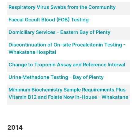
Respiratory Virus Swabs from the Community
Faecal Occult Blood (FOB) Testing
Domiciliary Services - Eastern Bay of Plenty
Discontinuation of On-site Procalcitonin Testing -
Whakatane Hospital
Change to Troponin Assay and Reference Interval
Urine Methadone Testing - Bay of Plenty
Minimum Biochemistry Sample Requirements Plus
Vitamin B12 and Folate Now In-House - Whakatane
2014