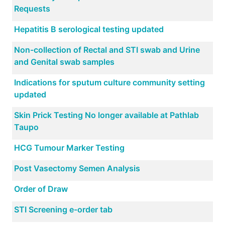
Requests
Hepatitis B serological testing updated
Non-collection of Rectal and STI swab and Urine
and Genital swab samples
Indications for sputum culture community setting
updated
Skin Prick Testing No longer available at Pathlab
Taupo
HCG Tumour Marker Testing
Post Vasectomy Semen Analysis
Order of Draw
STI Screening e-order tab