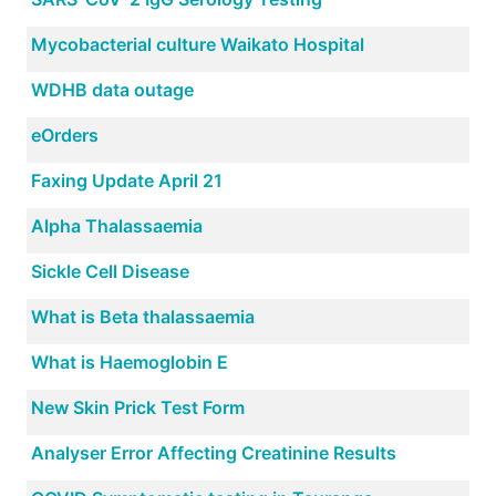
Mycobacterial culture Waikato Hospital
WDHB data outage
eOrders
Faxing Update April 21
Alpha Thalassaemia
Sickle Cell Disease
What is Beta thalassaemia
What is Haemoglobin E
New Skin Prick Test Form
Analyser Error Affecting Creatinine Results