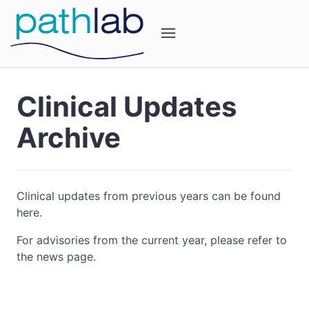
Clinical Updates
Archive
Clinical updates from previous years can be found
here.
For advisories from the current year, please refer to
the news page.