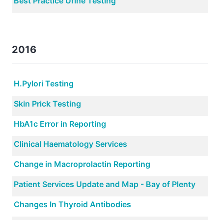
Best Practice Urine Testing
2016
H.Pylori Testing
Skin Prick Testing
HbA1c Error in Reporting
Clinical Haematology Services
Change in Macroprolactin Reporting
Patient Services Update and Map - Bay of Plenty
Changes In Thyroid Antibodies