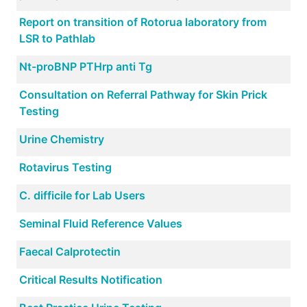
Report on transition of Rotorua laboratory from
LSR to Pathlab
Nt-proBNP PTHrp anti Tg
Consultation on Referral Pathway for Skin Prick
Testing
Urine Chemistry
Rotavirus Testing
C. difficile for Lab Users
Seminal Fluid Reference Values
Faecal Calprotectin
Critical Results Notification