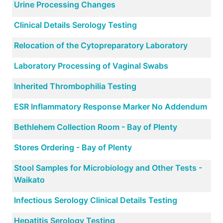
Urine Processing Changes
Clinical Details Serology Testing
Relocation of the Cytopreparatory Laboratory
Laboratory Processing of Vaginal Swabs
Inherited Thrombophilia Testing
ESR Inflammatory Response Marker No Addendum
Bethlehem Collection Room - Bay of Plenty
Stores Ordering - Bay of Plenty
Stool Samples for Microbiology and Other Tests -
Waikato
Infectious Serology Clinical Details Testing
Hepatitis Serology Testing