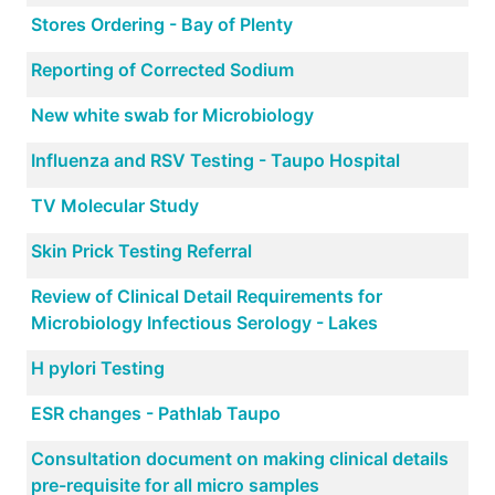
Stores Ordering - Bay of Plenty
Reporting of Corrected Sodium
New white swab for Microbiology
Influenza and RSV Testing - Taupo Hospital
TV Molecular Study
Skin Prick Testing Referral
Review of Clinical Detail Requirements for
Microbiology Infectious Serology - Lakes
H pylori Testing
ESR changes - Pathlab Taupo
Consultation document on making clinical details
pre-requisite for all micro samples