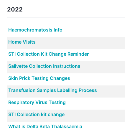
2022
Haemochromatosis Info
Home Visits
STI Collection Kit Change Reminder
Salivette Collection Instructions
Skin Prick Testing Changes
Transfusion Samples Labelling Process
Respiratory Virus Testing
STI Collection kit change
What is Delta Beta Thalassaemia