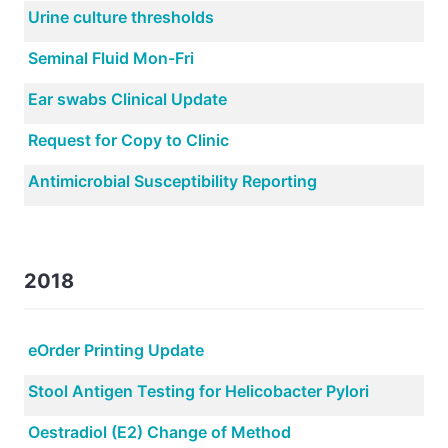
Urine culture thresholds
Seminal Fluid Mon-Fri
Ear swabs Clinical Update
Request for Copy to Clinic
Antimicrobial Susceptibility Reporting
2018
eOrder Printing Update
Stool Antigen Testing for Helicobacter Pylori
Oestradiol (E2) Change of Method