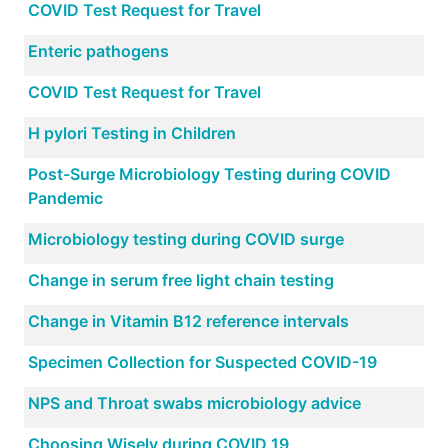
COVID Test Request for Travel
Enteric pathogens
COVID Test Request for Travel
H pylori Testing in Children
Post-Surge Microbiology Testing during COVID
Pandemic
Microbiology testing during COVID surge
Change in serum free light chain testing
Change in Vitamin B12 reference intervals
Specimen Collection for Suspected COVID-19
NPS and Throat swabs microbiology advice
Choosing Wisely during COVID 19