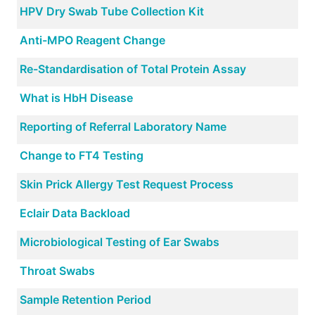
HPV Dry Swab Tube Collection Kit
Anti-MPO Reagent Change
Re-Standardisation of Total Protein Assay
What is HbH Disease
Reporting of Referral Laboratory Name
Change to FT4 Testing
Skin Prick Allergy Test Request Process
Eclair Data Backload
Microbiological Testing of Ear Swabs
Throat Swabs
Sample Retention Period