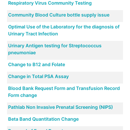
Respiratory Virus Community Testing
Community Blood Culture bottle supply issue
Optimal Use of the Laboratory for the diagnosis of
Urinary Tract Infection
Urinary Antigen testing for Streptococcus
pneumoniae
Change to B12 and Folate
Change in Total PSA Assay
Blood Bank Request Form and Transfusion Record
Form change
Pathlab Non Invasive Prenatal Screening (NIPS)
Beta Band Quantitation Change