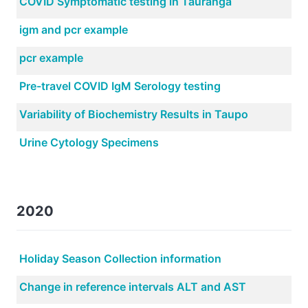
COVID Symptomatic testing in Tauranga
igm and pcr example
pcr example
Pre-travel COVID IgM Serology testing
Variability of Biochemistry Results in Taupo
Urine Cytology Specimens
2020
Holiday Season Collection information
Change in reference intervals ALT and AST