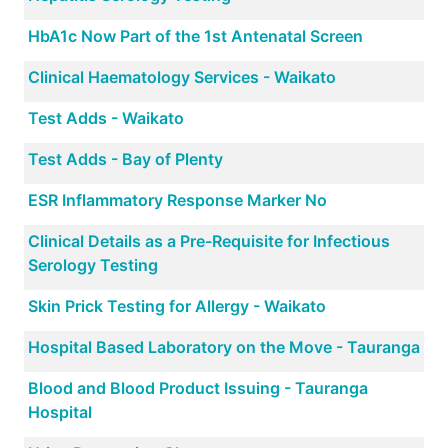
HbA1c Now Part of the 1st Antenatal Screen
Clinical Haematology Services - Waikato
Test Adds - Waikato
Test Adds - Bay of Plenty
ESR Inflammatory Response Marker No
Clinical Details as a Pre-Requisite for Infectious
Serology Testing
Skin Prick Testing for Allergy - Waikato
Hospital Based Laboratory on the Move - Tauranga
Blood and Blood Product Issuing - Tauranga
Hospital