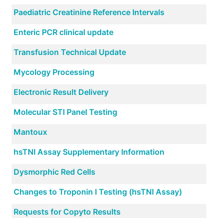
Paediatric Creatinine Reference Intervals
Enteric PCR clinical update
Transfusion Technical Update
Mycology Processing
Electronic Result Delivery
Molecular STI Panel Testing
Mantoux
hsTNI Assay Supplementary Information
Dysmorphic Red Cells
Changes to Troponin I Testing (hsTNI Assay)
Requests for Copyto Results