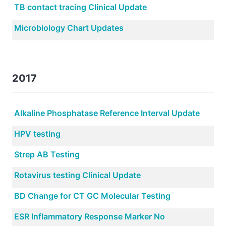
TB contact tracing Clinical Update
Microbiology Chart Updates
2017
Alkaline Phosphatase Reference Interval Update
HPV testing
Strep AB Testing
Rotavirus testing Clinical Update
BD Change for CT GC Molecular Testing
ESR Inflammatory Response Marker No