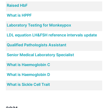
Raised HbF
What is HPPF
Laboratory Testing for Monkeypox
LDL equation LH&FSH reference intervals update
Qualified Pathologists Assistant
Senior Medical Laboratory Specialist
What is Haemoglobin C
What is Haemoglobin D
What is Sickle Cell Trait