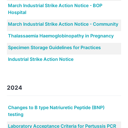
March Industrial Strike Action Notice - BOP
Hospital
March Industrial Strike Action Notice - Community
Thalassaemia Haemoglobinopathy in Pregnancy
Specimen Storage Guidelines for Practices
Industrial Strike Action Notice
2024
Changes to B type Natriuretic Peptide (BNP)
testing
Laboratory Acceptance Criteria for Pertussis PCR