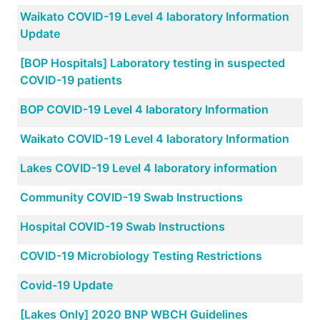
Waikato COVID-19 Level 4 laboratory Information
Update
[BOP Hospitals] Laboratory testing in suspected
COVID-19 patients
BOP COVID-19 Level 4 laboratory Information
Waikato COVID-19 Level 4 laboratory Information
Lakes COVID-19 Level 4 laboratory information
Community COVID-19 Swab Instructions
Hospital COVID-19 Swab Instructions
COVID-19 Microbiology Testing Restrictions
Covid-19 Update
[Lakes Only] 2020 BNP WBCH Guidelines