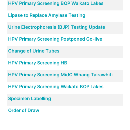
HPV Primary Screening BOP Waikato Lakes
Lipase to Replace Amylase Testing
Urine Electrophoresis (BJP) Testing Update
HPV Primary Screening Postponed Go-live
Change of Urine Tubes
HPV Primary Screening HB
HPV Primary Screening MidC Whang Tairawhiti
HPV Primary Screening Waikato BOP Lakes
Specimen Labelling
Order of Draw