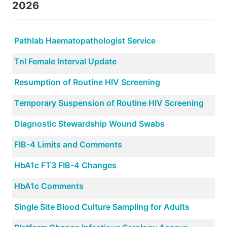
2026
Pathlab Haematopathologist Service
TnI Female Interval Update
Resumption of Routine HIV Screening
Temporary Suspension of Routine HIV Screening
Diagnostic Stewardship Wound Swabs
FIB-4 Limits and Comments
HbA1c FT3 FIB-4 Changes
HbA1c Comments
Single Site Blood Culture Sampling for Adults