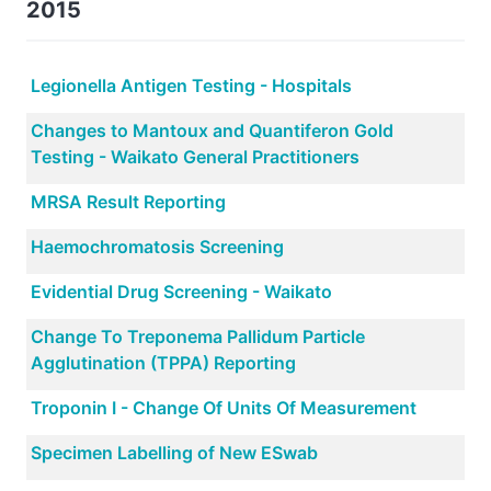
2015
Legionella Antigen Testing - Hospitals
Changes to Mantoux and Quantiferon Gold
Testing - Waikato General Practitioners
MRSA Result Reporting
Haemochromatosis Screening
Evidential Drug Screening - Waikato
Change To Treponema Pallidum Particle
Agglutination (TPPA) Reporting
Troponin I - Change Of Units Of Measurement
Specimen Labelling of New ESwab