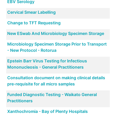
EBV Serology
Cervical Smear Labelling
Change to TFT Requesting
New ESwab And Microbiology Specimen Storage
Microbiology Specimen Storage Prior to Transport
- New Protocol - Rotorua
Epstein Barr Virus Testing for Infectious
Mononucleosis - General Practitioners
Consultation document on making clinical details
pre-requisite for all micro samples
Funded Diagnostic Testing - Waikato General
Practitioners
Xanthochromia - Bay of Plenty Hospitals