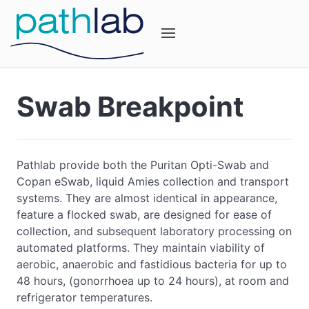
Swab Breakpoint
Pathlab provide both the Puritan Opti-Swab and
Copan eSwab, liquid Amies collection and transport
systems. They are almost identical in appearance,
feature a flocked swab, are designed for ease of
collection, and subsequent laboratory processing on
automated platforms. They maintain viability of
aerobic, anaerobic and fastidious bacteria for up to
48 hours, (gonorrhoea up to 24 hours), at room and
refrigerator temperatures.