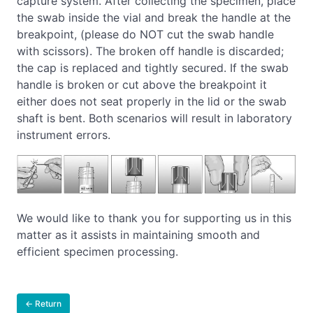
capture system. After collecting the specimen, place
the swab inside the vial and break the handle at the
breakpoint, (please do NOT cut the swab handle
with scissors). The broken off handle is discarded;
the cap is replaced and tightly secured. If the swab
handle is broken or cut above the breakpoint it
either does not seat properly in the lid or the swab
shaft is bent. Both scenarios will result in laboratory
instrument errors.
We would like to thank you for supporting us in this
matter as it assists in maintaining smooth and
efficient specimen processing.
← Return