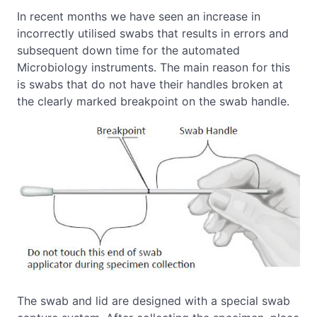
In recent months we have seen an increase in
incorrectly utilised swabs that results in errors and
subsequent down time for the automated
Microbiology instruments. The main reason for this
is swabs that do not have their handles broken at
the clearly marked breakpoint on the swab handle.
The swab and lid are designed with a special swab