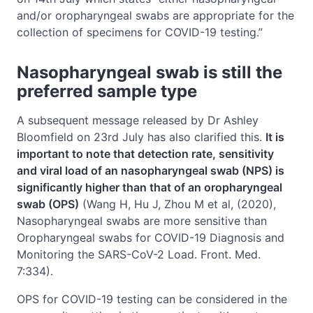
and/or oropharyngeal swabs are appropriate for the
collection of specimens for COVID-19 testing.”
Nasopharyngeal swab is still the
preferred sample type
A subsequent message released by Dr Ashley
Bloomfield on 23rd July has also clarified this.
It is
important to note that detection rate, sensitivity
and viral load of an nasopharyngeal swab (NPS) is
significantly higher than that of an oropharyngeal
swab (OPS)
(Wang H, Hu J, Zhou M et al, (2020),
Nasopharyngeal swabs are more sensitive than
Oropharyngeal swabs for COVID-19 Diagnosis and
Monitoring the SARS-CoV-2 Load. Front. Med.
7:334).
OPS for COVID-19 testing can be considered in the