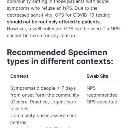
community setting in those patients with acute
symptoms who refuse an NPS. Due to the
decreased sensitivity, OPS for COVID-19 testing
should not be routinely offered to patients.
However, a well collected OPS can be used if a NPS
cannot be taken for any reason.
Recommended Specimen
types in different contexts:
Context
Swab Site
Symptomatic people < 7 days
NPS
from onset form the community
recommended
(General Practice, Urgent care
OPS accepted
facilities,
Community based assessment
centres,