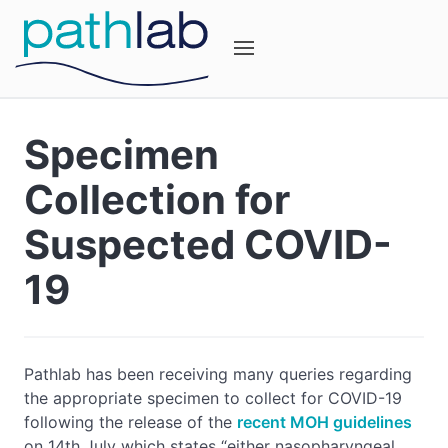
Specimen
Collection for
Suspected COVID-
19
Pathlab has been receiving many queries regarding
the appropriate specimen to collect for COVID-19
following the release of the
recent MOH guidelines
on 14th July which states “either nasopharyngeal