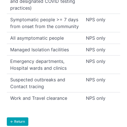
and designated COVID testing
practices)
Symptomatic people >= 7 days
NPS only
from onset from the community
All asymptomatic people
NPS only
Managed Isolation facilities
NPS only
Emergency departments,
NPS only
Hospital wards and clinics
Suspected outbreaks and
NPS only
Contact tracing
Work and Travel clearance
NPS only
← Return