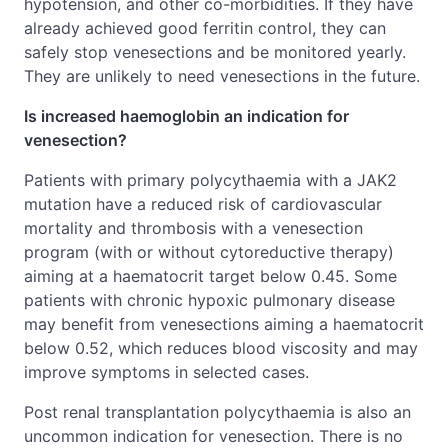
hypotension, and other co-morbidities. If they have
already achieved good ferritin control, they can
safely stop venesections and be monitored yearly.
They are unlikely to need venesections in the future.
Is increased haemoglobin an indication for
venesection?
Patients with primary polycythaemia with a JAK2
mutation have a reduced risk of cardiovascular
mortality and thrombosis with a venesection
program (with or without cytoreductive therapy)
aiming at a haematocrit target below 0.45. Some
patients with chronic hypoxic pulmonary disease
may benefit from venesections aiming a haematocrit
below 0.52, which reduces blood viscosity and may
improve symptoms in selected cases.
Post renal transplantation polycythaemia is also an
uncommon indication for venesection. There is no