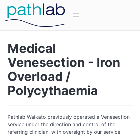
Medical
Venesection - Iron
Overload /
Polycythaemia
Pathlab Waikato previously operated a Venesection
service under the direction and control of the
referring clinician, with oversight by our service.