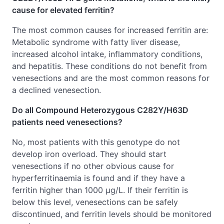
cause for elevated ferritin?
The most common causes for increased ferritin are:
Metabolic syndrome with fatty liver disease,
increased alcohol intake, inflammatory conditions,
and hepatitis. These conditions do not benefit from
venesections and are the most common reasons for
a declined venesection.
Do all Compound Heterozygous C282Y/H63D
patients need venesections?
No, most patients with this genotype do not
develop iron overload. They should start
venesections if no other obvious cause for
hyperferritinaemia is found and if they have a
ferritin higher than 1000 μg/L. If their ferritin is
below this level, venesections can be safely
discontinued, and ferritin levels should be monitored