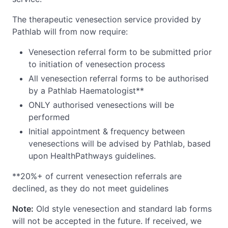
The therapeutic venesection service provided by
Pathlab will from now require:
Venesection referral form to be submitted prior
to initiation of venesection process
All venesection referral forms to be authorised
by a Pathlab Haematologist**
ONLY authorised venesections will be
performed
Initial appointment & frequency between
venesections will be advised by Pathlab, based
upon HealthPathways guidelines.
**20%+ of current venesection referrals are
declined, as they do not meet guidelines
Note:
Old style venesection and standard lab forms
will not be accepted in the future. If received, we