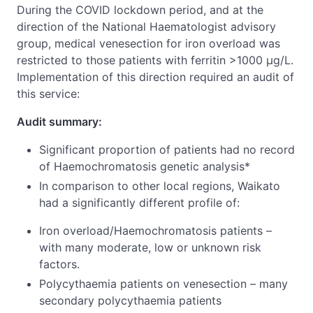
During the COVID lockdown period, and at the
direction of the National Haematologist advisory
group, medical venesection for iron overload was
restricted to those patients with ferritin >1000 μg/L.
Implementation of this direction required an audit of
this service:
Audit summary:
Significant proportion of patients had no record
of Haemochromatosis genetic analysis*
In comparison to other local regions, Waikato
had a significantly different profile of:
Iron overload/Haemochromatosis patients –
with many moderate, low or unknown risk
factors.
Polycythaemia patients on venesection – many
secondary polycythaemia patients