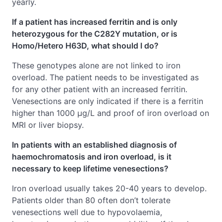
yearly.
If a patient has increased ferritin and is only
heterozygous for the C282Y mutation, or is
Homo/Hetero H63D, what should I do?
These genotypes alone are not linked to iron
overload. The patient needs to be investigated as
for any other patient with an increased ferritin.
Venesections are only indicated if there is a ferritin
higher than 1000 μg/L and proof of iron overload on
MRI or liver biopsy.
In patients with an established diagnosis of
haemochromatosis and iron overload, is it
necessary to keep lifetime venesections?
Iron overload usually takes 20-40 years to develop.
Patients older than 80 often don’t tolerate
venesections well due to hypovolaemia,