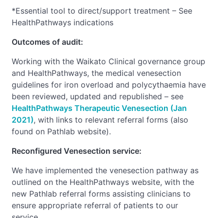
*Essential tool to direct/support treatment – See
HealthPathways indications
Outcomes of audit:
Working with the Waikato Clinical governance group
and HealthPathways, the medical venesection
guidelines for iron overload and polycythaemia have
been reviewed, updated and republished – see
HealthPathways Therapeutic Venesection (Jan
2021)
, with links to relevant referral forms (also
found on Pathlab website).
Reconfigured Venesection service:
We have implemented the venesection pathway as
outlined on the HealthPathways website, with the
new Pathlab referral forms assisting clinicians to
ensure appropriate referral of patients to our
service.