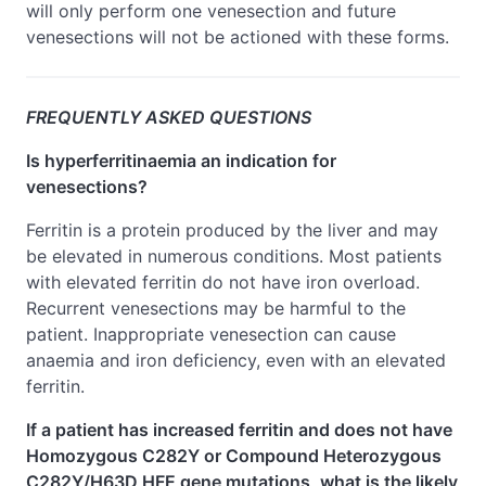
will only perform one venesection and future
venesections will not be actioned with these forms.
FREQUENTLY ASKED QUESTIONS
Is hyperferritinaemia an indication for
venesections?
Ferritin is a protein produced by the liver and may
be elevated in numerous conditions. Most patients
with elevated ferritin do not have iron overload.
Recurrent venesections may be harmful to the
patient. Inappropriate venesection can cause
anaemia and iron deficiency, even with an elevated
ferritin.
If a patient has increased ferritin and does not have
Homozygous C282Y or Compound Heterozygous
C282Y/H63D HFE gene mutations, what is the likely