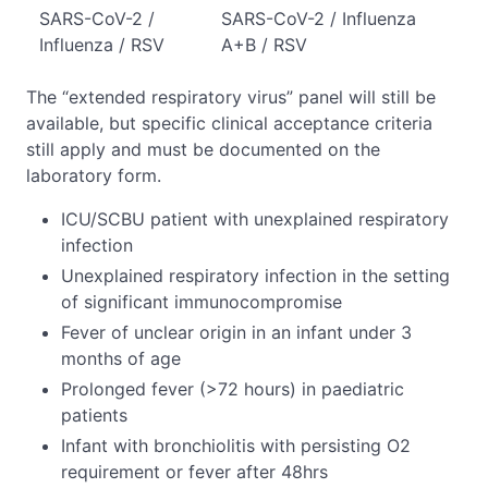
SARS-CoV-2 /
SARS-CoV-2 / Influenza
Influenza / RSV
A+B / RSV
The “extended respiratory virus” panel will still be
available, but specific clinical acceptance criteria
still apply and must be documented on the
laboratory form.
ICU/SCBU patient with unexplained respiratory
infection
Unexplained respiratory infection in the setting
of significant immunocompromise
Fever of unclear origin in an infant under 3
months of age
Prolonged fever (>72 hours) in paediatric
patients
Infant with bronchiolitis with persisting O2
requirement or fever after 48hrs