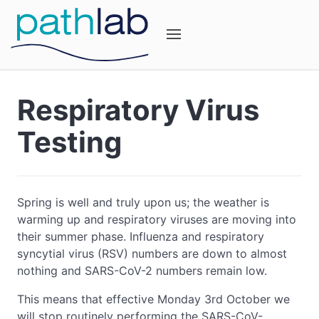
Respiratory Virus
Testing
Spring is well and truly upon us; the weather is
warming up and respiratory viruses are moving into
their summer phase. Influenza and respiratory
syncytial virus (RSV) numbers are down to almost
nothing and SARS-CoV-2 numbers remain low.
This means that effective Monday 3rd October we
will stop routinely performing the SARS-CoV-