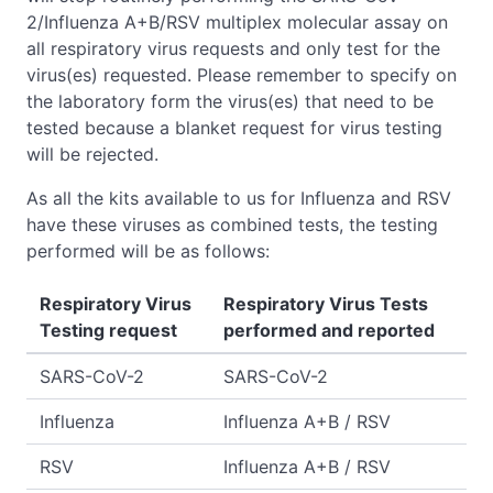
2/Influenza A+B/RSV multiplex molecular assay on
all respiratory virus requests and only test for the
virus(es) requested. Please remember to specify on
the laboratory form the virus(es) that need to be
tested because a blanket request for virus testing
will be rejected.
As all the kits available to us for Influenza and RSV
have these viruses as combined tests, the testing
performed will be as follows:
Respiratory Virus
Respiratory Virus Tests
Testing request
performed and reported
SARS-CoV-2
SARS-CoV-2
Influenza
Influenza A+B / RSV
RSV
Influenza A+B / RSV