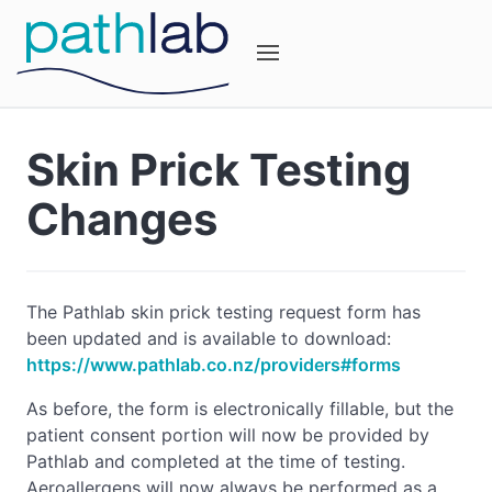
Skin Prick Testing
Changes
The Pathlab skin prick testing request form has
been updated and is available to download:
https://www.pathlab.co.nz/providers#forms
As before, the form is electronically fillable, but the
patient consent portion will now be provided by
Pathlab and completed at the time of testing.
Aeroallergens will now always be performed as a