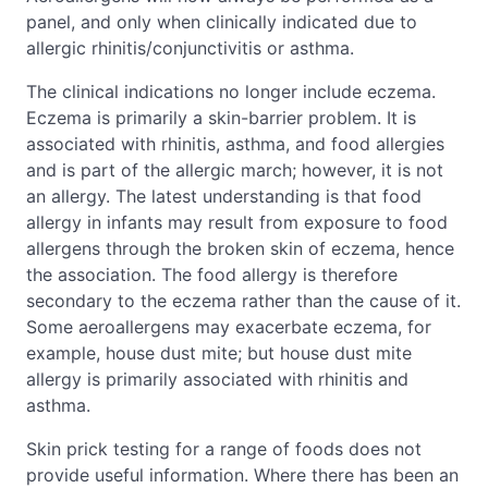
panel, and only when clinically indicated due to
allergic rhinitis/conjunctivitis or asthma.
The clinical indications no longer include eczema.
Eczema is primarily a skin-barrier problem. It is
associated with rhinitis, asthma, and food allergies
and is part of the allergic march; however, it is not
an allergy. The latest understanding is that food
allergy in infants may result from exposure to food
allergens through the broken skin of eczema, hence
the association. The food allergy is therefore
secondary to the eczema rather than the cause of it.
Some aeroallergens may exacerbate eczema, for
example, house dust mite; but house dust mite
allergy is primarily associated with rhinitis and
asthma.
Skin prick testing for a range of foods does not
provide useful information. Where there has been an