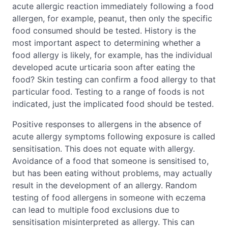
acute allergic reaction immediately following a food
allergen, for example, peanut, then only the specific
food consumed should be tested. History is the
most important aspect to determining whether a
food allergy is likely, for example, has the individual
developed acute urticaria soon after eating the
food? Skin testing can confirm a food allergy to that
particular food. Testing to a range of foods is not
indicated, just the implicated food should be tested.
Positive responses to allergens in the absence of
acute allergy symptoms following exposure is called
sensitisation. This does not equate with allergy.
Avoidance of a food that someone is sensitised to,
but has been eating without problems, may actually
result in the development of an allergy. Random
testing of food allergens in someone with eczema
can lead to multiple food exclusions due to
sensitisation misinterpreted as allergy. This can