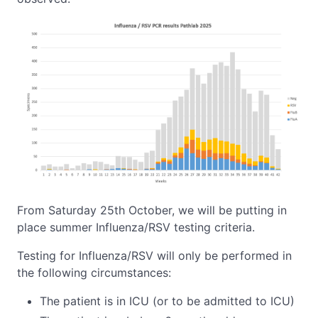
From Saturday 25th October, we will be putting in
place summer Influenza/RSV testing criteria.
Testing for Influenza/RSV will only be performed in
the following circumstances:
The patient is in ICU (or to be admitted to ICU)