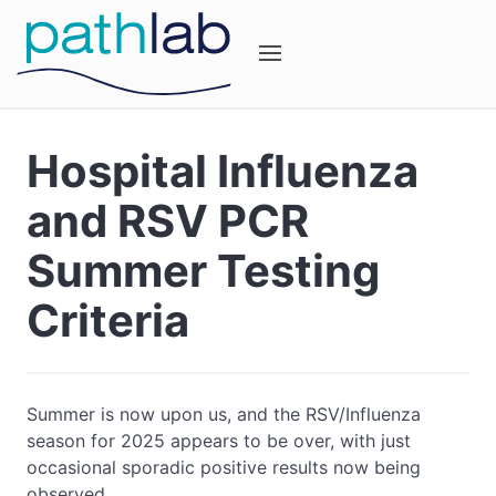
Hospital Influenza
and RSV PCR
Summer Testing
Criteria
Summer is now upon us, and the RSV/Influenza
season for 2025 appears to be over, with just
occasional sporadic positive results now being
observed.