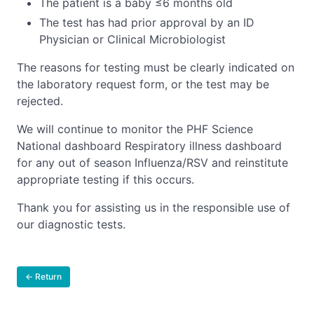
The patient is a baby ≤6 months old
The test has had prior approval by an ID
Physician or Clinical Microbiologist
The reasons for testing must be clearly indicated on
the laboratory request form, or the test may be
rejected.
We will continue to monitor the PHF Science
National dashboard Respiratory illness dashboard
for any out of season Influenza/RSV and reinstitute
appropriate testing if this occurs.
Thank you for assisting us in the responsible use of
our diagnostic tests.
← Return