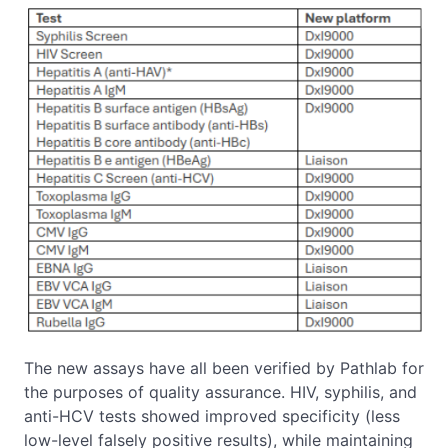
The new assays have all been verified by Pathlab for
the purposes of quality assurance. HIV, syphilis, and
anti-HCV tests showed improved specificity (less
low-level falsely positive results), while maintaining