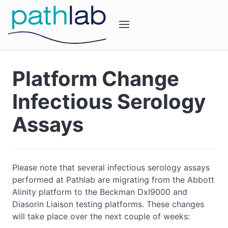
Platform Change
Infectious Serology
Assays
Please note that several infectious serology assays
performed at Pathlab are migrating from the Abbott
Alinity platform to the Beckman DxI9000 and
Diasorin Liaison testing platforms. These changes
will take place over the next couple of weeks: