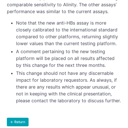
comparable sensitivity to Alinity. The other assays’
performance was similar to the current assays.
Note that the new anti-HBs assay is more
closely calibrated to the international standard
compared to other platforms, returning slightly
lower values than the current testing platform.
A comment pertaining to the new testing
platform will be placed on all results affected
by this change for the next three months.
This change should not have any discernable
impact for laboratory requestors. As always, if
there are any results which appear unusual, or
not in keeping with the clinical presentation,
please contact the laboratory to discuss further.
← Return