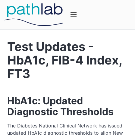
Test Updates -
HbA1c, FIB-4 Index,
FT3
HbA1c: Updated
Diagnostic Thresholds
The Diabetes National Clinical Network has issued
updated HbA1c diagnostic thresholds to align New