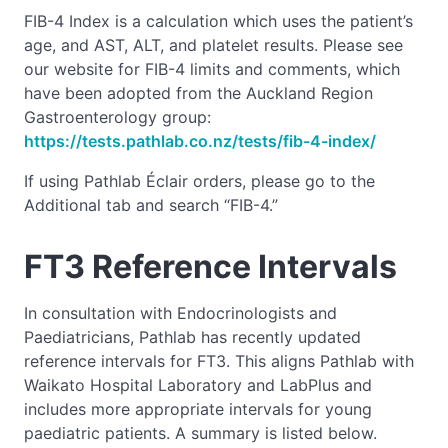
FIB-4 Index is a calculation which uses the patient’s
age, and AST, ALT, and platelet results. Please see
our website for FIB-4 limits and comments, which
have been adopted from the Auckland Region
Gastroenterology group:
https://tests.pathlab.co.nz/tests/fib-4-index/
If using Pathlab Éclair orders, please go to the
Additional tab and search “FIB-4.”
FT3 Reference Intervals
In consultation with Endocrinologists and
Paediatricians, Pathlab has recently updated
reference intervals for FT3. This aligns Pathlab with
Waikato Hospital Laboratory and LabPlus and
includes more appropriate intervals for young
paediatric patients. A summary is listed below.