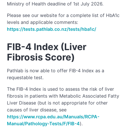
Ministry of Health deadline of 1st July 2026.
Please see our website for a complete list of HbA1c
levels and applicable comments:
https://tests.pathlab.co.nz/tests/hba1c/
FIB-4 Index (Liver
Fibrosis Score)
Pathlab is now able to offer FIB-4 Index as a
requestable test.
The FIB-4 Index is used to assess the risk of liver
fibrosis in patients with Metabolic Associated Fatty
Liver Disease (but is not appropriate for other
causes of liver disease, see
https://www.rcpa.edu.au/Manuals/RCPA-
Manual/Pathology-Tests/F/FIB-4
).