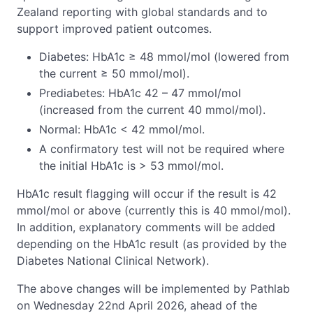
Zealand reporting with global standards and to
support improved patient outcomes.
Diabetes: HbA1c ≥ 48 mmol/mol (lowered from
the current ≥ 50 mmol/mol).
Prediabetes: HbA1c 42 – 47 mmol/mol
(increased from the current 40 mmol/mol).
Normal: HbA1c < 42 mmol/mol.
A confirmatory test will not be required where
the initial HbA1c is > 53 mmol/mol.
HbA1c result flagging will occur if the result is 42
mmol/mol or above (currently this is 40 mmol/mol).
In addition, explanatory comments will be added
depending on the HbA1c result (as provided by the
Diabetes National Clinical Network).
The above changes will be implemented by Pathlab
on Wednesday 22nd April 2026, ahead of the