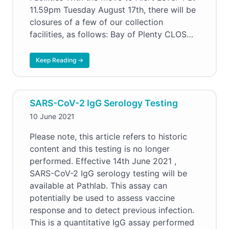
11.59pm Tuesday August 17th, there will be
closures of a few of our collection
facilities, as follows: Bay of Plenty CLOS…
Keep Reading →
SARS-CoV-2 IgG Serology Testing
10 June 2021
Please note, this article refers to historic
content and this testing is no longer
performed. Effective 14th June 2021 ,
SARS-CoV-2 IgG serology testing will be
available at Pathlab. This assay can
potentially be used to assess vaccine
response and to detect previous infection.
This is a quantitative IgG assay performed