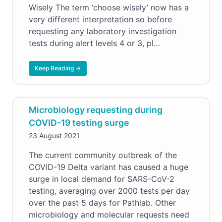
Wisely The term ‘choose wisely’ now has a
very different interpretation so before
requesting any laboratory investigation
tests during alert levels 4 or 3, pl…
Keep Reading →
Microbiology requesting during
COVID-19 testing surge
23 August 2021
The current community outbreak of the
COVID-19 Delta variant has caused a huge
surge in local demand for SARS-CoV-2
testing, averaging over 2000 tests per day
over the past 5 days for Pathlab. Other
microbiology and molecular requests need