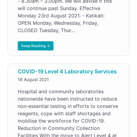
- 8.30am – 3.00pm. We will advise if this
will continue past Sunday. Effective
Monday 23rd August 2021: - Katikati:
OPEN Monday, Wednesday, Friday,
CLOSED Tuesday, Thur…
Keep Reading →
COVID-19 Level 4 Laboratory Services
18 August 2021
Hospital and community laboratories
nationwide have been instructed to reduce
non-essential testing in efforts to conserve
reagents, cope with staff shortages and
mobilise the workforce for COVID-19.
Reduction in Community Collection
Facilities With the move to Alert Level 4 at