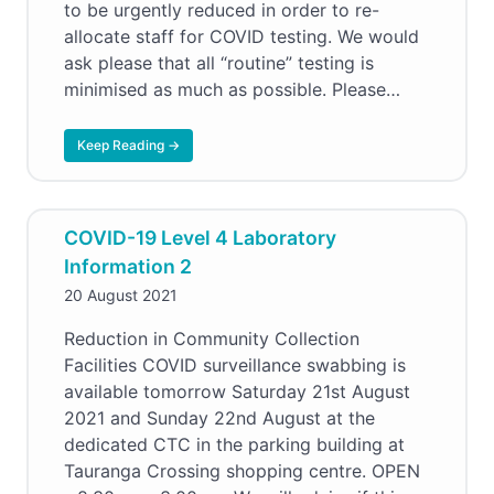
to be urgently reduced in order to re-
allocate staff for COVID testing. We would
ask please that all “routine” testing is
minimised as much as possible. Please…
Keep Reading →
COVID-19 Level 4 Laboratory
Information 2
20 August 2021
Reduction in Community Collection
Facilities COVID surveillance swabbing is
available tomorrow Saturday 21st August
2021 and Sunday 22nd August at the
dedicated CTC in the parking building at
Tauranga Crossing shopping centre. OPEN