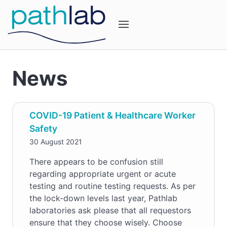
News
COVID-19 Patient & Healthcare Worker
Safety
30 August 2021
There appears to be confusion still
regarding appropriate urgent or acute
testing and routine testing requests. As per
the lock-down levels last year, Pathlab
laboratories ask please that all requestors
ensure that they choose wisely. Choose