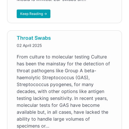
Keep Reading →
Throat Swabs
02 April 2025
From culture to molecular testing Culture
has been the mainstay for the detection of
throat pathogens like Group A beta-
haemolytic Streptococcus (GAS),
Streptococcus pyogenes, for many
decades, with other options like antigen
testing lacking sensitivity. In recent years,
molecular tests for GAS have become
available but, in all cases, have lacked the
ability to handle large volumes of
specimens or…