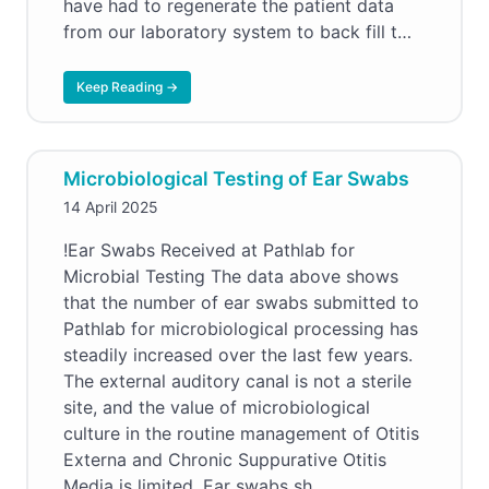
have had to regenerate the patient data
from our laboratory system to back fill t…
Keep Reading →
Microbiological Testing of Ear Swabs
14 April 2025
!Ear Swabs Received at Pathlab for
Microbial Testing The data above shows
that the number of ear swabs submitted to
Pathlab for microbiological processing has
steadily increased over the last few years.
The external auditory canal is not a sterile
site, and the value of microbiological
culture in the routine management of Otitis
Externa and Chronic Suppurative Otitis
Media is limited. Ear swabs sh…