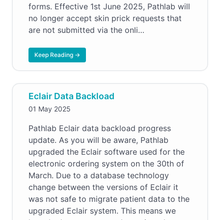
forms. Effective 1st June 2025, Pathlab will
no longer accept skin prick requests that
are not submitted via the onli…
Keep Reading →
Eclair Data Backload
01 May 2025
Pathlab Eclair data backload progress
update. As you will be aware, Pathlab
upgraded the Eclair software used for the
electronic ordering system on the 30th of
March. Due to a database technology
change between the versions of Eclair it
was not safe to migrate patient data to the
upgraded Eclair system. This means we