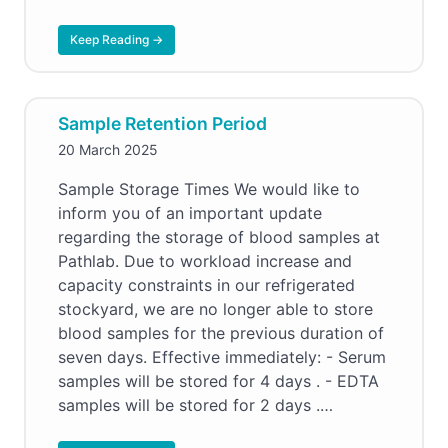
Keep Reading →
Sample Retention Period
20 March 2025
Sample Storage Times We would like to
inform you of an important update
regarding the storage of blood samples at
Pathlab. Due to workload increase and
capacity constraints in our refrigerated
stockyard, we are no longer able to store
blood samples for the previous duration of
seven days. Effective immediately: - Serum
samples will be stored for 4 days . - EDTA
samples will be stored for 2 days .…