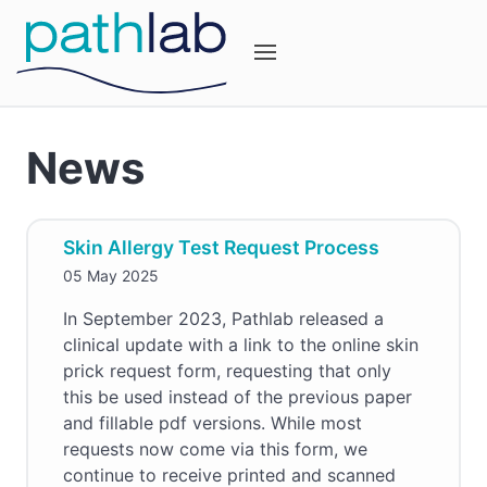
News
Skin Allergy Test Request Process
05 May 2025
In September 2023, Pathlab released a
clinical update with a link to the online skin
prick request form, requesting that only
this be used instead of the previous paper
and fillable pdf versions. While most
requests now come via this form, we
continue to receive printed and scanned