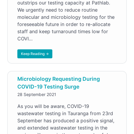
outstrips our testing capacity at Pathlab.
We urgently need to reduce routine
molecular and microbiology testing for the
foreseeable future in order to re-allocate
staff and keep turnaround times low for
COVI…
Keep Reading →
Microbiology Requesting During
COVID-19 Testing Surge
28 September 2021
As you will be aware, COVID-19
wastewater testing in Tauranga from 23rd
September has produced a positive signal,
and extended wastewater testing in the