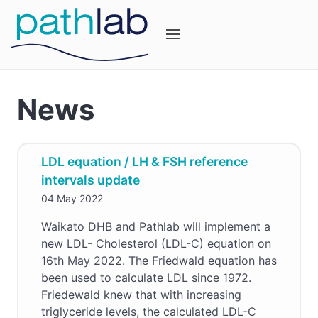
News
LDL equation / LH & FSH reference
intervals update
04 May 2022
Waikato DHB and Pathlab will implement a
new LDL- Cholesterol (LDL-C) equation on
16th May 2022. The Friedwald equation has
been used to calculate LDL since 1972.
Friedewald knew that with increasing
triglyceride levels, the calculated LDL-C