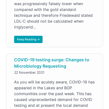
was progressively falsely lower when
compared with the gold standard
technique and therefore Friedewald stated
LDL-C should not be calculated when
triglycerid…
Keep Reading →
COVID-19 testing surge: Changes to
Microbiology Requesting
22 November 2021
As you will be acutely aware, COVID-19 has
appeared in the Lakes and BOP
communities over the past week. This has
caused unprecedented demand for COVID
testing and at present the local demand