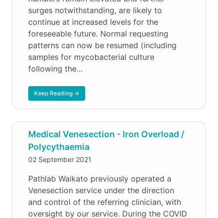
surges notwithstanding, are likely to
continue at increased levels for the
foreseeable future. Normal requesting
patterns can now be resumed (including
samples for mycobacterial culture
following the…
Keep Reading →
Medical Venesection - Iron Overload /
Polycythaemia
02 September 2021
Pathlab Waikato previously operated a
Venesection service under the direction
and control of the referring clinician, with
oversight by our service. During the COVID