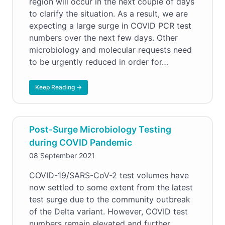
region will occur in the next couple of days
to clarify the situation. As a result, we are
expecting a large surge in COVID PCR test
numbers over the next few days. Other
microbiology and molecular requests need
to be urgently reduced in order for…
Keep Reading →
Post-Surge Microbiology Testing
during COVID Pandemic
08 September 2021
COVID-19/SARS-CoV-2 test volumes have
now settled to some extent from the latest
test surge due to the community outbreak
of the Delta variant. However, COVID test
numbers remain elevated and further